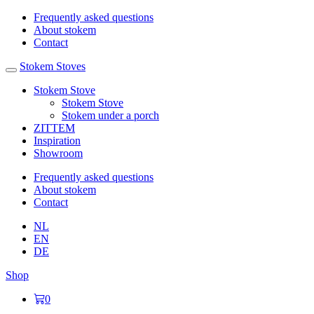
Frequently asked questions
About stokem
Contact
Stokem Stoves
Stokem Stove
Stokem Stove
Stokem under a porch
ZITTEM
Inspiration
Showroom
Frequently asked questions
About stokem
Contact
NL
EN
DE
Shop
0