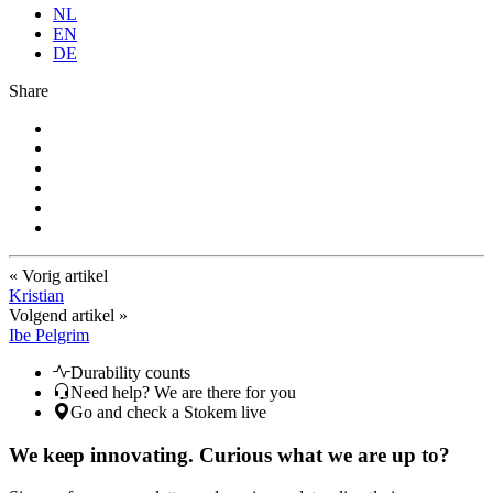
NL
EN
DE
Share
« Vorig artikel
Kristian
Volgend artikel »
Ibe Pelgrim
Durability counts
Need help? We are there for you
Go and check a Stokem live
We keep innovating. Curious what we are up to?