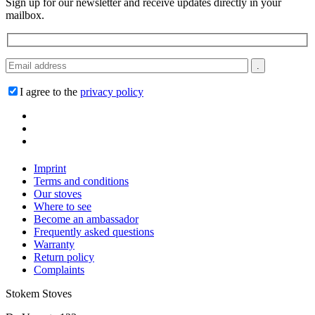
Sign up for our newsletter and receive updates directly in your
mailbox.
I agree to the
privacy policy
Imprint
Terms and conditions
Our stoves
Where to see
Become an ambassador
Frequently asked questions
Warranty
Return policy
Complaints
Stokem Stoves